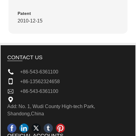
Patent
2010-12-15
CONTACT US
+86-543-6361100
+86-13562324658
+86-543-6361100
Add: No. 1, Wudi County High-tech Park,
Shandong,China
OFFICIAL ACCOUNTS