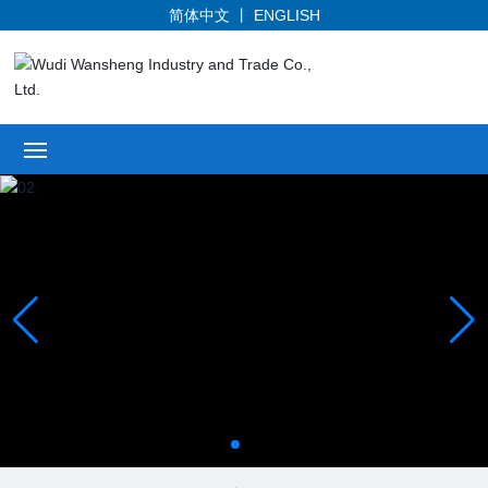
简体中文
丨
ENGLISH
Home
Profile
Products
News
Honor
Service