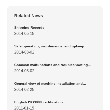
Related News
Shipping Records
2014-05-18
Safe operation, maintenance, and upkeep
2014-03-02
Common malfunctions and troubleshooting
methods for reed plate machines
2014-03-02
General view of machine installation and
working appearance
2014-02-28
English ISO9000 certification
2011-01-15