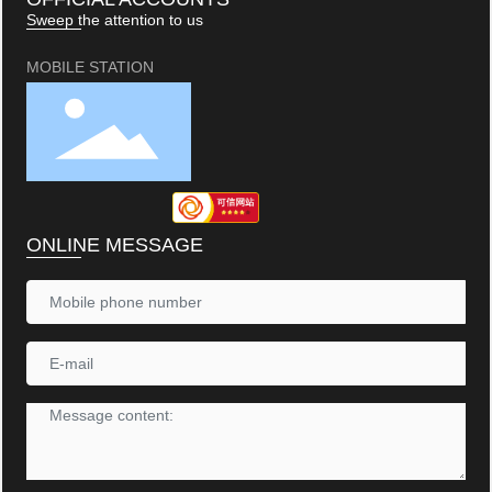
Sweep the attention to us
MOBILE STATION
ONLINE MESSAGE