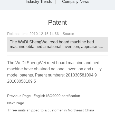
Industry Trends
Company News
Messages
Patent
Contact
Release time:
2010-12-15 14:36
Source:
The WuDi ShengWei reed board machine bed
machine obtained a national invention, appearance,
and utility model patent. Patent No.:
201030581094.9 20103058109.5
The WuDi ShengWei reed board machine and bed
machine have obtained national invention and utility
model patents. Patent numbers: 201030581094.9
20103058109.5
Previous Page
English ISO9000 certification
Next Page
Three units shipped to a customer in Northeast China